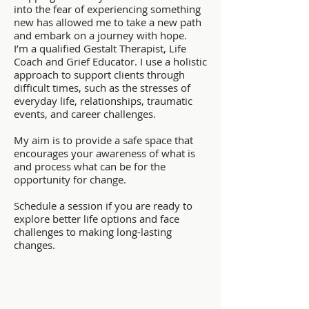
into the fear of experiencing something
new has allowed me to take a new path
and embark on a journey with hope.
I’m a qualified Gestalt Therapist, Life
Coach and Grief Educator. I use a holistic
approach to support clients through
difficult times, such as the stresses of
everyday life, relationships, traumatic
events, and career challenges.
My aim is to provide a safe space that
encourages your awareness of what is
and process what can be for the
opportunity for change.
Schedule a session if you are ready to
explore better life options and face
challenges to making long-lasting
changes.