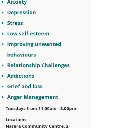
Anxiety
Depression
Stress
Low self-esteem
Improving unwanted
behaviours
Relationship Challenges
Addictions
Grief and loss
Anger Management
Tuesdays from 11.00am - 3.00pm
Locations:
Narara Community Centre, 2