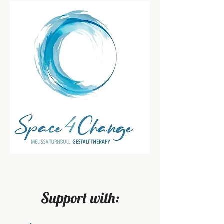
Support with: