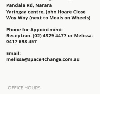
Pandala Rd, Narara
Yaringaa centre, John Hoare Close
Woy Woy (next to Meals on Wheels)
Phone for Appointment:
Reception:
(02) 4329 4477
or Melissa:
0417 698 457
Email:
melissa@space4change.com.au
OFFICE HOURS
Community SOS staff and volunteers
are in the office and available most
weekdays.
NARARA
Mon - Fri