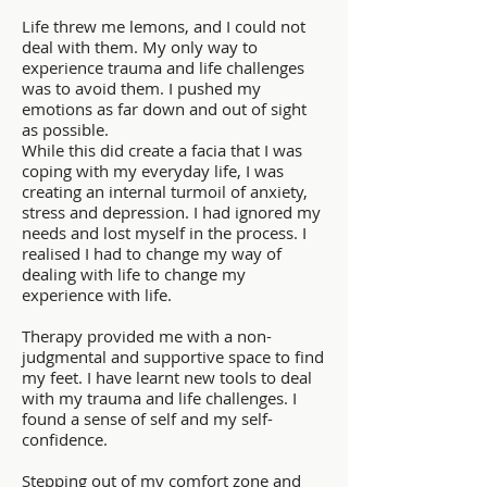
Life threw me lemons, and I could not
deal with them. My only way to
experience trauma and life challenges
was to avoid them. I pushed my
emotions as far down and out of sight
as possible.
While this did create a facia that I was
coping with my everyday life, I was
creating an internal turmoil of anxiety,
stress and depression. I had ignored my
needs and lost myself in the process. I
realised I had to change my way of
dealing with life to change my
experience with life.
Therapy provided me with a non-
judgmental and supportive space to find
my feet. I have learnt new tools to deal
with my trauma and life challenges. I
found a sense of self and my self-
confidence.
Stepping out of my comfort zone and