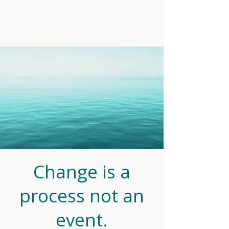
Change is a
process not an
event.