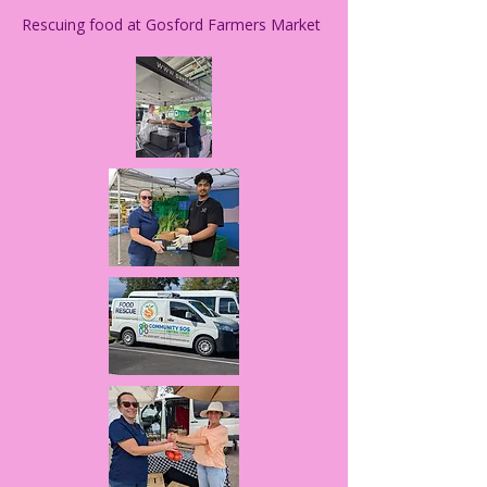
Rescuing food at Gosford Farmers Market