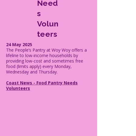
Need
s
Volun
teers
24 May 2025
The People’s Pantry at Woy Woy offers a
lifeline to low-income households by
providing low-cost and sometimes free
food (limits apply) every Monday,
Wednesday and Thursday.
Coast News - Food Pantry Needs
Volunteers