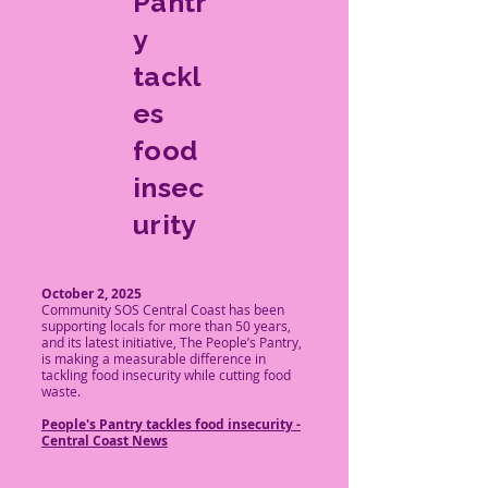
Pantr
y
tackl
es
food
insec
urity
October 2, 2025
Community SOS Central Coast has been
supporting locals for more than 50 years,
and its latest initiative, The People’s Pantry,
is making a measurable difference in
tackling food insecurity while cutting food
waste.
​People's Pantry tackles food insecurity -
Central Coast News