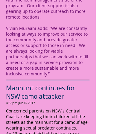
program. Our client support is also
gearing up to operate outreach to more
remote locations.
Vivian Muraahi adds: “We are constantly
looking at ways to improve our service to
the community and provide greater
access or support to those in need. We
are always looking for viable
partnerships that we can work with to fill
a need or a gap in service provision to
create a more sustainable and more
inclusive community.”
Manhunt continues for
NSW camo attacker
4:55pm Jun 6, 2017
Concerned parents on NSW's Central
Coast are keeping their children off the
streets as the manhunt for a camouflage-
wearing sexual predator continues.
An 18-year-old girl told police a man