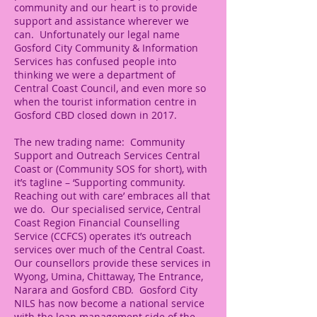
community and our heart is to provide
support and assistance wherever we
can. Unfortunately our legal name
Gosford City Community & Information
Services has confused people into
thinking we were a department of
Central Coast Council, and even more so
when the tourist information centre in
Gosford CBD closed down in 2017.
The new trading name: Community
Support and Outreach Services Central
Coast or (Community SOS for short), with
it’s tagline – ‘Supporting community.
Reaching out with care’ embraces all that
we do. Our specialised service, Central
Coast Region Financial Counselling
Service (CCFCS) operates it’s outreach
services over much of the Central Coast.
Our counsellors provide these services in
Wyong, Umina, Chittaway, The Entrance,
Narara and Gosford CBD. Gosford City
NILS has now become a national service
with the loan management side of the