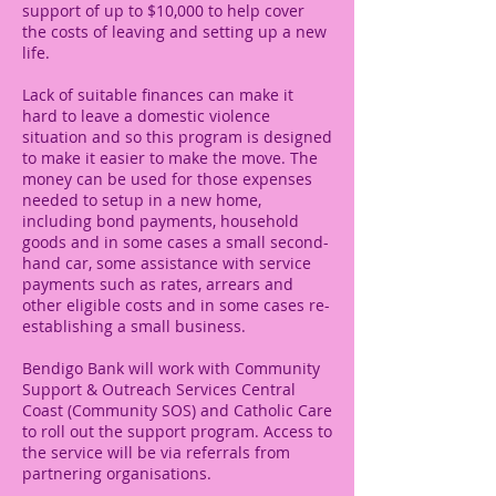
support of up to $10,000 to help cover
the costs of leaving and setting up a new
life.
Lack of suitable finances can make it
hard to leave a domestic violence
situation and so this program is designed
to make it easier to make the move. The
money can be used for those expenses
needed to setup in a new home,
including bond payments, household
goods and in some cases a small second-
hand car, some assistance with service
payments such as rates, arrears and
other eligible costs and in some cases re-
establishing a small business.
Bendigo Bank will work with Community
Support & Outreach Services Central
Coast (Community SOS) and Catholic Care
to roll out the support program. Access to
the service will be via referrals from
partnering organisations.