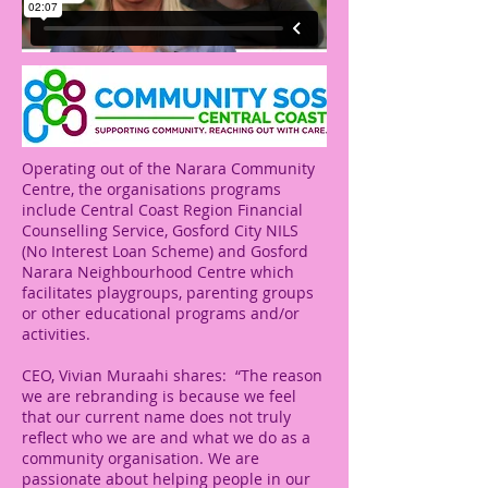
Operating out of the Narara Community
Centre, the organisations programs
include Central Coast Region Financial
Counselling Service, Gosford City NILS
(No Interest Loan Scheme) and Gosford
Narara Neighbourhood Centre which
facilitates playgroups, parenting groups
or other educational programs and/or
activities.
CEO, Vivian Muraahi shares: “The reason
we are rebranding is because we feel
that our current name does not truly
reflect who we are and what we do as a
community organisation. We are
passionate about helping people in our