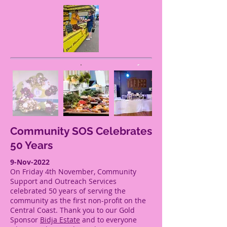
Community SOS Celebrates
50 Years
9-Nov-2022
On Friday 4th November, Community
Support and Outreach Services
celebrated 50 years of serving the
community as the first non-profit on the
Central Coast. Thank you to our Gold
Sponsor
Bidja Estate
and to everyone