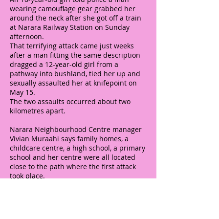
wearing camouflage gear grabbed her
around the neck after she got off a train
at Narara Railway Station on Sunday
afternoon.
That terrifying attack came just weeks
after a man fitting the same description
dragged a 12-year-old girl from a
pathway into bushland, tied her up and
sexually assaulted her at knifepoint on
May 15.
The two assaults occurred about two
kilometres apart.
Narara Neighbourhood Centre manager
Vivian Muraahi says family homes, a
childcare centre, a high school, a primary
school and her centre were all located
close to the path where the first attack
took place.
Ms Muraahi believes more CCTV and
better lighting is needed. She also wants
existing paths cleared.
"Whenever we consult with the