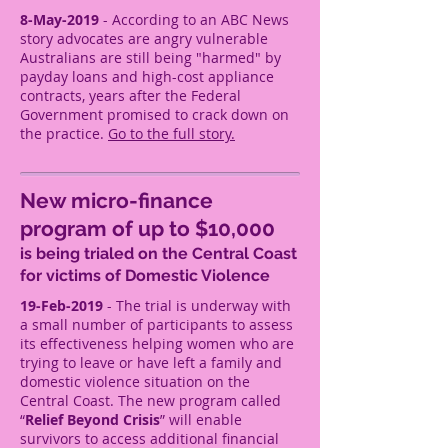
8-May-2019
- According to an ABC News
story advocates are angry vulnerable
Australians are still being "harmed" by
payday loans and high-cost appliance
contracts, years after the Federal
Government promised to crack down on
the practice.
Go to the full story.
New micro-finance
program of up to $10,000
is being trialed on the Central Coast
for victims of Domestic Violence
19-Feb-2019
- The trial is underway with
a small number of participants to assess
its effectiveness helping women who are
trying to leave or have left a family and
domestic violence situation on the
Central Coast. The new program called
“
Relief Beyond Crisis
” will enable
survivors to access additional financial