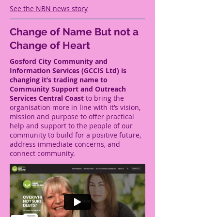
See the NBN news story
Change of Name
But not a
Change of Heart
Gosford City Community and
Information Services (GCCIS Ltd) is
changing it’s trading name to
Community Support and Outreach
Services Central Coast
to bring the
organisation more in line with it’s vision,
mission and purpose to offer practical
help and support to the people of our
community to build for a positive future,
address immediate concerns, and
connect community.