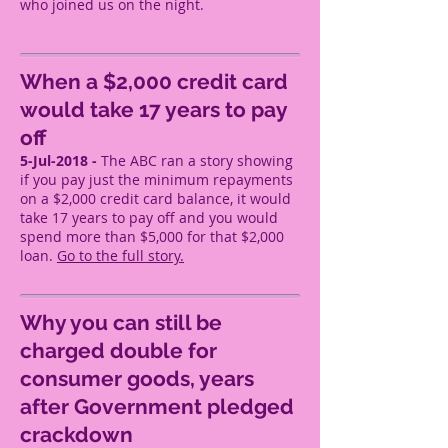
who joined us on the night.
When a $2,000 credit card
would take 17 years to pay
off
5-Jul-2018 -
The ABC ran a story showing
if you pay just the minimum repayments
on a $2,000 credit card balance, it would
take 17 years to pay off and you would
spend more than $5,000 for that $2,000
loan.
Go to the full story.
Why you can still be
charged double for
consumer goods, years
after Government pledged
crackdown