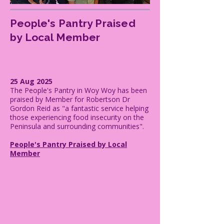
People's Pantry Praised
by Local Member
25 Aug 2025
The People's Pantry in Woy Woy has been
praised by Member for Robertson Dr
Gordon Reid as "a fantastic service helping
those experiencing food insecurity on the
Peninsula and surrounding communities".
People's Pantry Praised by Local
Member